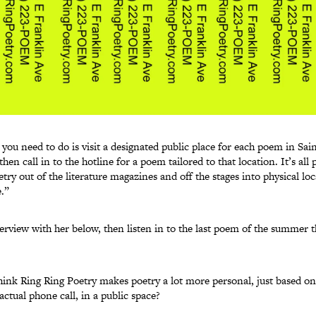
l you need to do is visit a designated public place for each poem in Sai
en call in to the hotline for a poem tailored to that location. It’s all p
etry out of the literature magazines and off the stages into physical lo
.”
erview with her below, then listen in to the last poem of the summer t
ink Ring Ring Poetry makes poetry a lot more personal, just based on t
ctual phone call, in a public space?