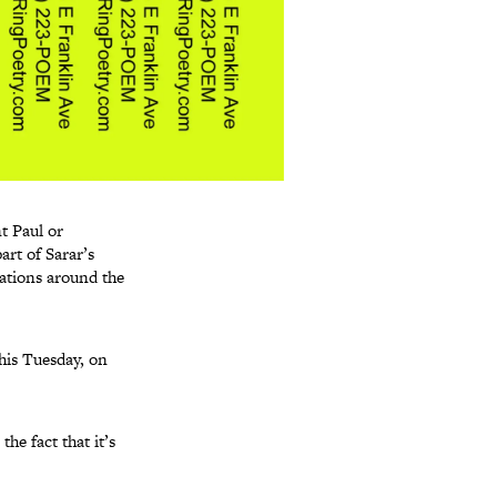
nt Paul or
art of Sarar’s
cations around the
his Tuesday, on
he fact that it’s