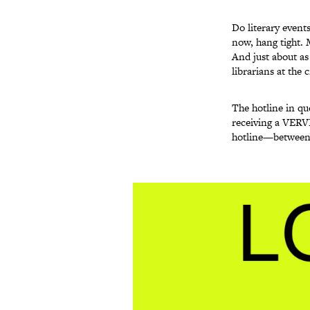
Do literary event
now, hang tight. 
And just about as
librarians at the
The hotline in qu
receiving a VERVE
hotline—between 