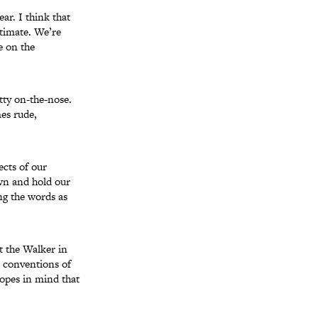
ar. I think that
ntimate. We’re
e on the
etty on-the-nose.
es rude,
cts of our
awn and hold our
ng the words as
t the Walker in
 conventions of
ropes in mind that