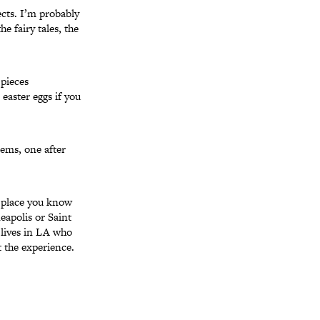
ects. I’m probably
e fairy tales, the
pieces
easter eggs if you
oems, one after
a place you know
eapolis or Saint
 lives in LA who
 the experience.