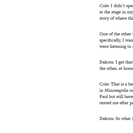
Cole: I didn’t spe
at the stage in my
story of where th
One of the other 
specifically, I w
were listening to
Dakota: I get that
the other, at hom
Cole: That is a b
in Minneapolis or
Paul but still hav
texted me after p
Dakota: So what (