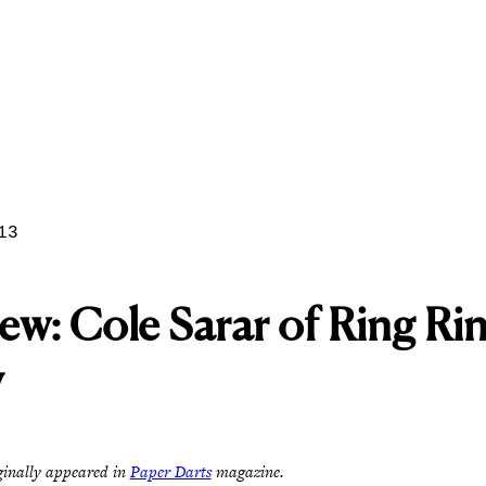
13
iew: Cole Sarar of Ring Ri
y
ginally appeared in
Paper Darts
magazine.