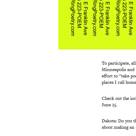
To participate, al
Minneapolis and th
effort to “take po
places I call home
Check out the int
June 25.
Dakota: Do you th
about making an a