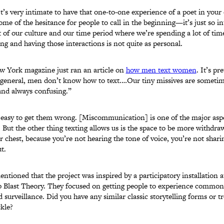
It’s very intimate to have that one-to-one experience of a poet in your e
ome of the hesitance for people to call in the beginning—it’s just so i
rt of our culture and our time period where we’re spending a lot of tim
ng and having those interactions is not quite as personal.
w York magazine just ran an article on
how men text women
. It’s pr
n general, men don’t know how to text.…Our tiny missives are sometim
and always confusing.”
 easy to get them wrong. [Miscommunication] is one of the major aspe
. But the other thing texting allows us is the space to be more withdr
ur chest, because you’re not hearing the tone of voice, you’re not shari
t.
ntioned that the project was inspired by a participatory installation a
up Blast Theory. They focused on getting people to experience common
 surveillance. Did you have any similar classic storytelling forms or t
kle?