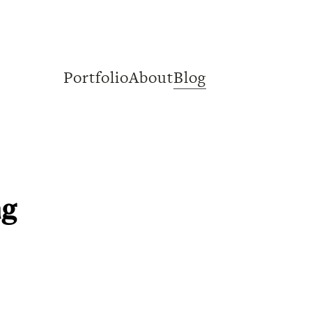
Portfolio
About
Blog
ng