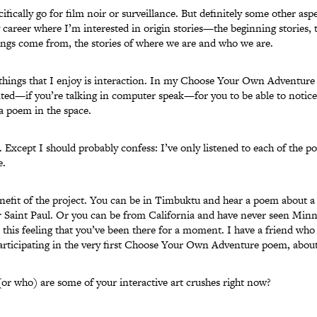
cifically go for film noir or surveillance. But definitely some other asp
 career where I’m interested in origin stories—the beginning stories, th
ings come from, the stories of where we are and who we are.
things that I enjoy is interaction. In my Choose Your Own Adventure 
anted—if you’re talking in computer speak—for you to be able to notice 
 a poem in the space.
. Except I should probably confess: I’ve only listened to each of the p
e.
enefit of the project. You can be in Timbuktu and hear a poem about 
 Saint Paul. Or you can be from California and have never seen Minn
e this feeling that you’ve been there for a moment. I have a friend who
articipating in the very first Choose Your Own Adventure poem, about
or who) are some of your interactive art crushes right now?