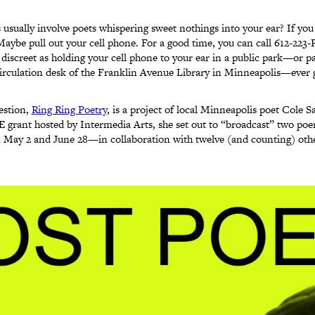
s usually involve poets whispering sweet nothings into your ear? If yo
Maybe pull out your cell phone. For a good time, you can call 612-223
 discreet as holding your cell phone to your ear in a public park—or p
 circulation desk of the Franklin Avenue Library in Minneapolis—ever g
estion,
Ring Ring Poetry
, is a project of local Minneapolis poet Cole Sa
 grant hosted by Intermedia Arts, she set out to “broadcast” two po
May 2 and June 28—in collaboration with twelve (and counting) othe