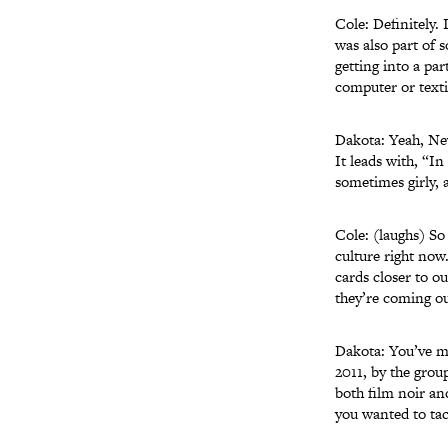
Cole: Definitely. 
was also part of s
getting into a pa
computer or texti
Dakota: Yeah, Ne
It leads with, “I
sometimes girly, 
Cole: (laughs) So
culture right now
cards closer to o
they’re coming ou
Dakota: You’ve me
2011, by the gro
both film noir and
you wanted to tac