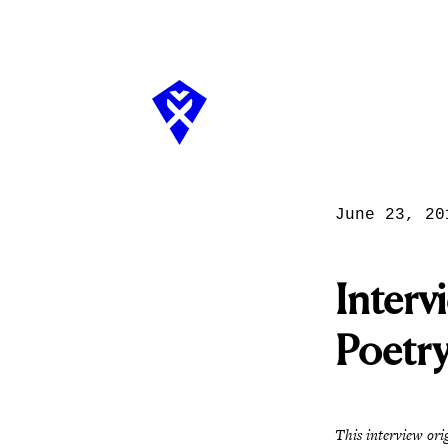
June 23, 20
Interv
Poetr
This interview ori