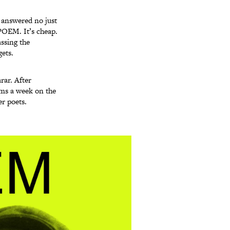
u answered no just
-POEM. It’s cheap.
assing the
ets.
rar. After
ems a week on the
r poets.