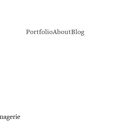
Portfolio
About
Blog
nagerie