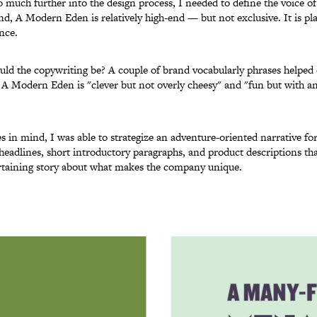
o much further into the design process, I needed to define the voice of
nd, A Modern Eden is relatively high-end — but not exclusive. It is pla
nce.
uld the copywriting be? A couple of brand vocabularly phrases helped 
 A Modern Eden is "clever but not overly cheesy" and "fun but with a
s in mind, I was able to strategize an adventure-oriented narrative fo
 headlines, short introductory paragraphs, and product descriptions that
ertaining story about what makes the company unique.