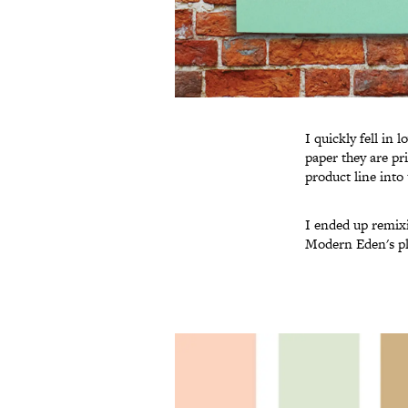
I quickly fell in 
paper they are pr
product line into
I ended up remixi
Modern Eden's pla