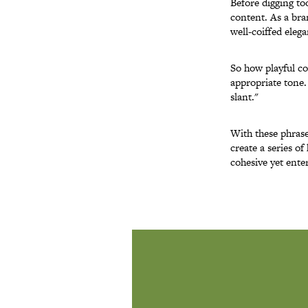
Before digging to
content. As a bra
well-coiffed elega
So how playful co
appropriate tone.
slant."
With these phrase
create a series of
cohesive yet ent