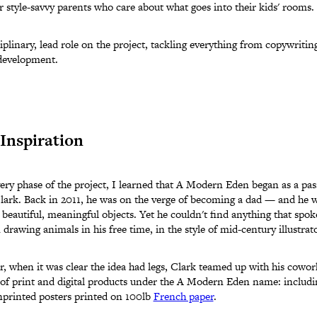
or style-savvy parents who care about what goes into their kids' rooms.
iplinary, lead role on the project, tackling everything from copywriting
development.
Inspiration
ery phase of the project, I learned that A Modern Eden began as a pas
Clark. Back in 2011, he was on the verge of becoming a dad — and he wa
beautiful, meaningful objects. Yet he couldn't find anything that spoke
 drawing animals in his free time, in the style of mid-century illustra
r, when it was clear the idea had legs, Clark teamed up with his cowo
 of print and digital products under the A Modern Eden name: includin
printed posters printed on 100lb
French paper
.