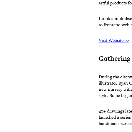
artful products f
I took a multidisc
to frontend web 
Visit Website >>
Gathering 
During the discov
illustrator Ryan 
new nursery with 
style. So he began
40+ drawings late
launched a series
handmade, screen