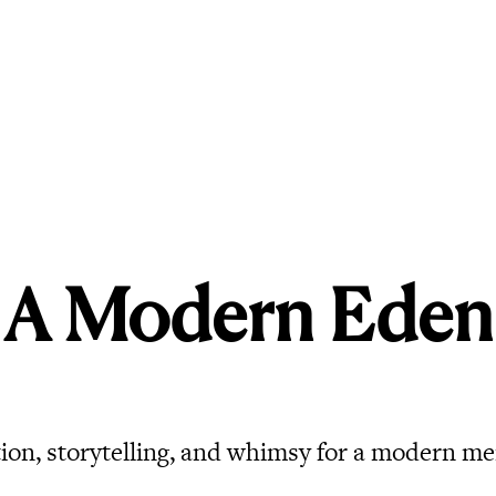
A Modern Eden
ion, storytelling, and whimsy for a modern me