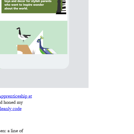
pprenticeship at
and honed my
leanly code
n: a line of