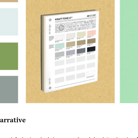
arrative