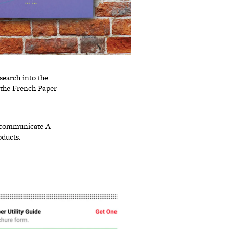
esearch into the
f the French Paper
p communicate A
oducts.