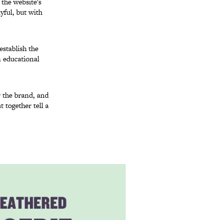
 the website's
yful, but with
establish the
n educational
r the brand, and
 together tell a