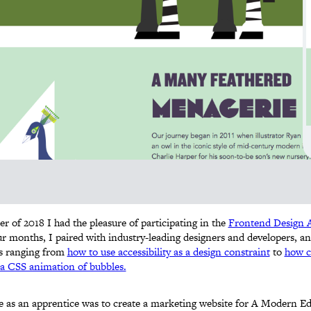
 of 2018 I had the pleasure of participating in the
Frontend Design A
ur months, I paired with industry-leading designers and developers, 
cs ranging from
how to use accessibility as a design constraint
to
how c
a CSS animation of bubbles.
e as an apprentice was to create a marketing website for A Modern Ede