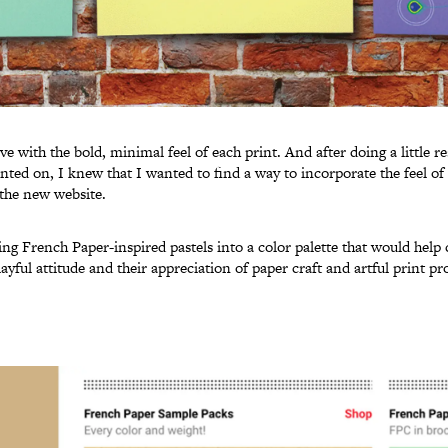
love with the bold, minimal feel of each print. And after doing a little r
inted on, I knew that I wanted to find a way to incorporate the feel o
 the new website.
ng French Paper-inspired pastels into a color palette that would hel
yful attitude and their appreciation of paper craft and artful print pr