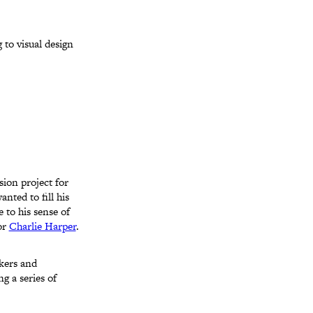
 to visual design
sion project for
nted to fill his
 to his sense of
tor
Charlie Harper
.
rkers and
g a series of