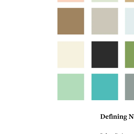
Defining N