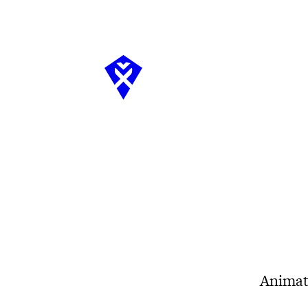
Animat