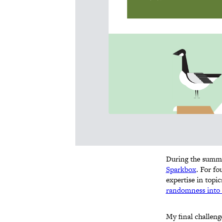
During the summer
Sparkbox
. For fo
expertise in topi
randomness into 
My final challeng